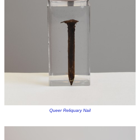
Queer Reliquary Nail