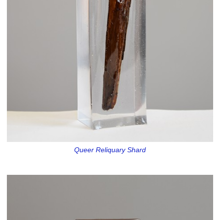
Queer Reliquary Shard