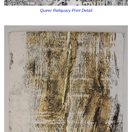
Queer Reliquary Print Detail