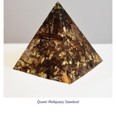
Queer Reliquary Sawdust