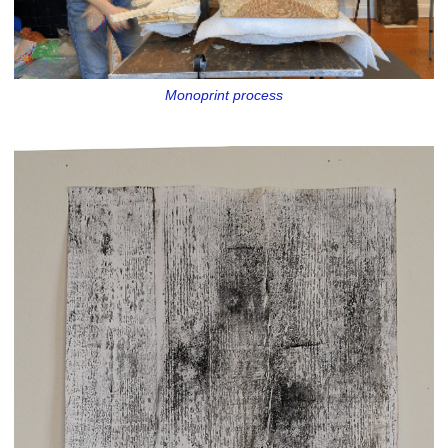
Monoprint process