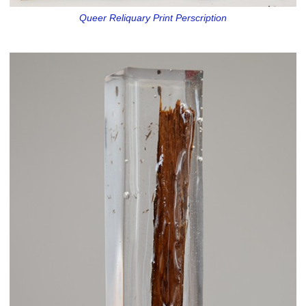
Queer Reliquary Print Perscription