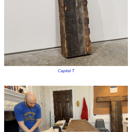
Capital T