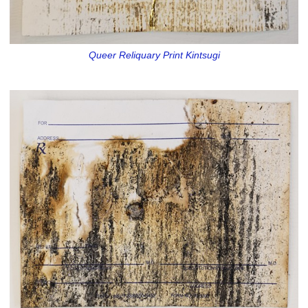
Queer Reliquary Print Kintsugi