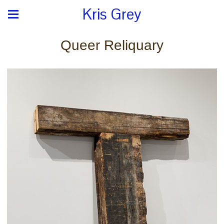
Kris Grey
Queer Reliquary