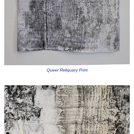
Queer Reliquary Print