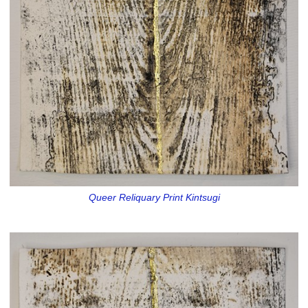
Queer Reliquary Print Kintsugi