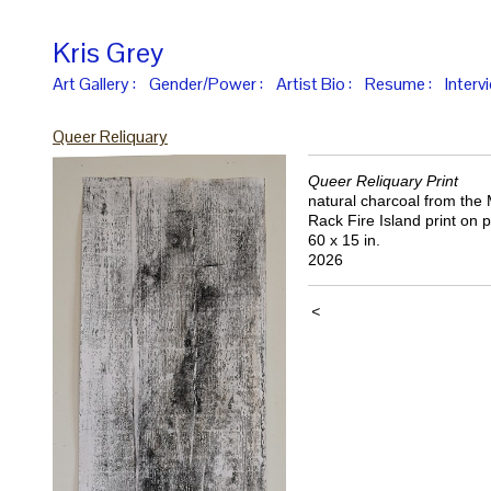
Kris Grey
Art Gallery :
Gender/Power :
Artist Bio :
Resume :
Interv
Queer Reliquary
Queer Reliquary Print
natural charcoal from the
Rack Fire Island print on 
60 x 15 in.
2026
<