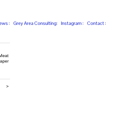
iews :
Grey Area Consulting:
Instagram :
Contact :
 Meat
paper
>