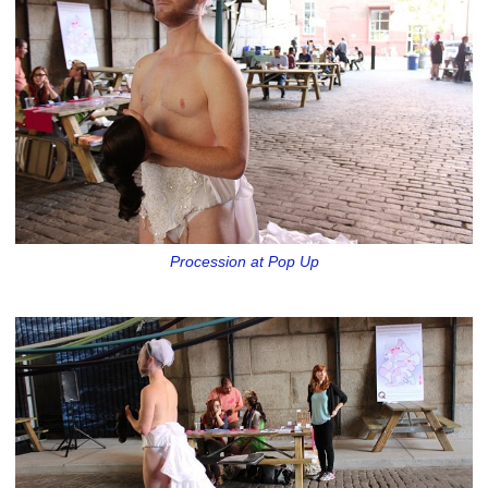
Procession at Pop Up