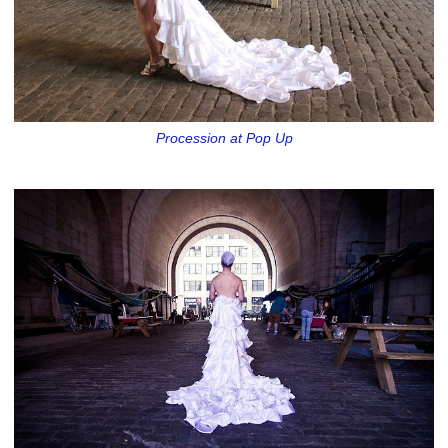
Procession at Pop Up