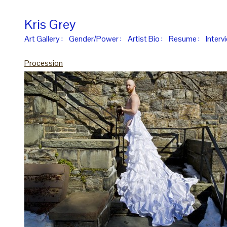
Kris Grey
Art Gallery :
Gender/Power :
Artist Bio :
Resume :
Interv
Procession