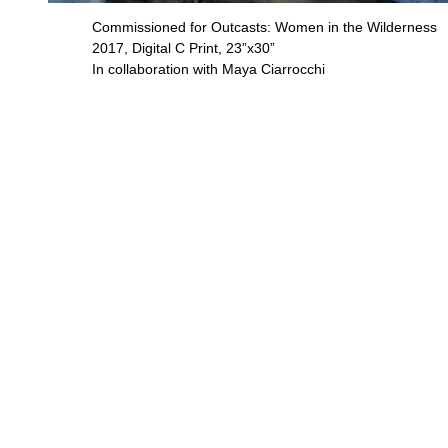
Commissioned for Outcasts: Women in the Wilderness
2017, Digital C Print, 23”x30”
In collaboration with Maya Ciarrocchi