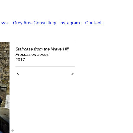
iews :
Grey Area Consulting:
Instagram :
Contact :
Staircase from the Wave Hill
Procession series
2017
<
>