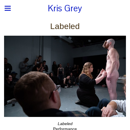
Kris Grey
Labeled
Labeled
Performance