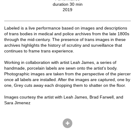
duration 30 min
2019
Labeled is a live performance based on images and descriptions
of trans bodies in medical and police archives from the late 1800s
through the mid-century. The presence of trans images in these
archives highlights the history of scrutiny and surveillance that
continues to frame trans experience.
Working in collaboration with artist Leah James, a series of
handmade, porcelain labels are sewn onto the artist's body.
Photographic images are taken from the perspective of the piercer
once all labels are installed. After the images are captured, one by
one, Grey cuts away each dropping them to shatter on the floor.
Images courtesy the artist with Leah James, Brad Farwell, and
Sara Jimenez