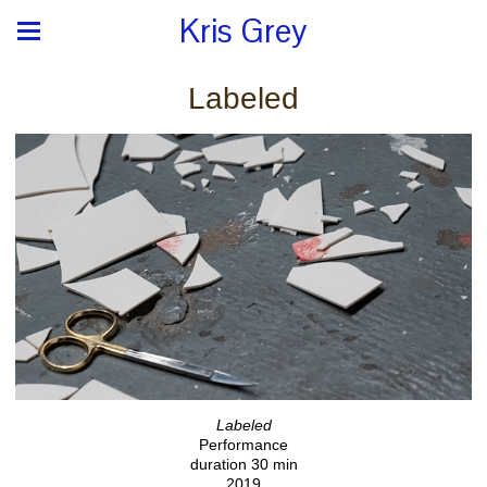
Kris Grey
Labeled
Labeled
Performance
duration 30 min
2019