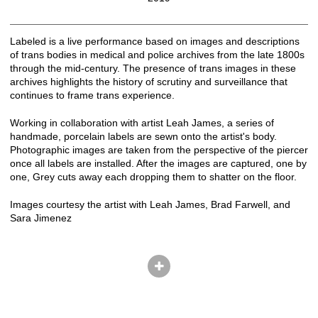
Labeled is a live performance based on images and descriptions
of trans bodies in medical and police archives from the late 1800s
through the mid-century. The presence of trans images in these
archives highlights the history of scrutiny and surveillance that
continues to frame trans experience.
Working in collaboration with artist Leah James, a series of
handmade, porcelain labels are sewn onto the artist's body.
Photographic images are taken from the perspective of the piercer
once all labels are installed. After the images are captured, one by
one, Grey cuts away each dropping them to shatter on the floor.
Images courtesy the artist with Leah James, Brad Farwell, and
Sara Jimenez