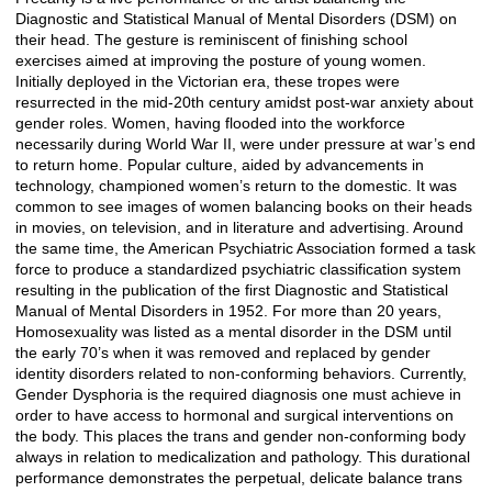
Diagnostic and Statistical Manual of Mental Disorders (DSM) on
their head. The gesture is reminiscent of finishing school
exercises aimed at improving the posture of young women.
Initially deployed in the Victorian era, these tropes were
resurrected in the mid-20th century amidst post-war anxiety about
gender roles. Women, having flooded into the workforce
necessarily during World War II, were under pressure at war’s end
to return home. Popular culture, aided by advancements in
technology, championed women’s return to the domestic. It was
common to see images of women balancing books on their heads
in movies, on television, and in literature and advertising. Around
the same time, the American Psychiatric Association formed a task
force to produce a standardized psychiatric classification system
resulting in the publication of the first Diagnostic and Statistical
Manual of Mental Disorders in 1952. For more than 20 years,
Homosexuality was listed as a mental disorder in the DSM until
the early 70’s when it was removed and replaced by gender
identity disorders related to non-conforming behaviors. Currently,
Gender Dysphoria is the required diagnosis one must achieve in
order to have access to hormonal and surgical interventions on
the body. This places the trans and gender non-conforming body
always in relation to medicalization and pathology. This durational
performance demonstrates the perpetual, delicate balance trans