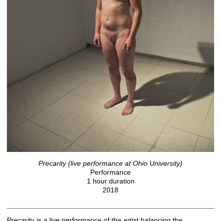
Precarity (live performance at Ohio University)
Performance
1 hour duration
2018
Precarity is a live performance of the artist balancing the