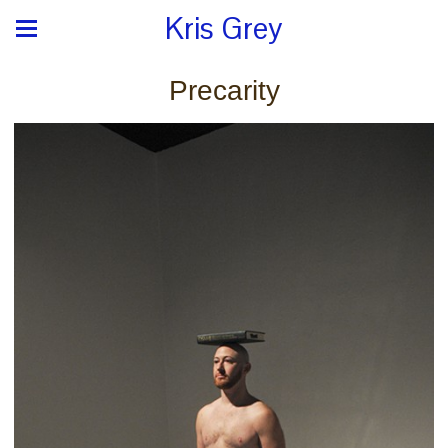
Kris Grey
Precarity