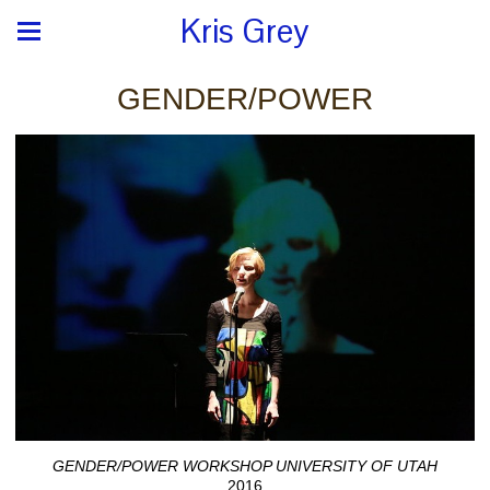
Kris Grey
GENDER/POWER
GENDER/POWER WORKSHOP UNIVERSITY OF UTAH
2016