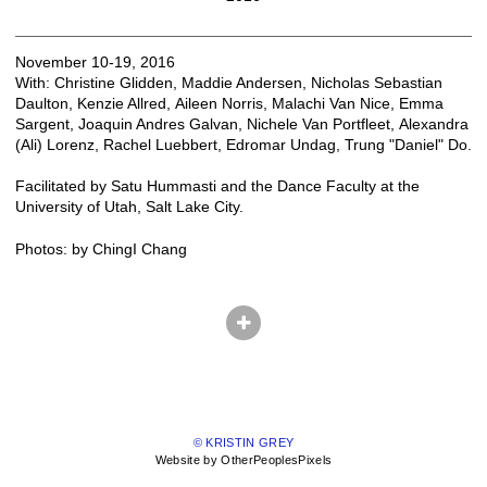
November 10-19, 2016
With: Christine Glidden, Maddie Andersen, Nicholas Sebastian
Daulton, Kenzie Allred, Aileen Norris, Malachi Van Nice, Emma
Sargent, Joaquin Andres Galvan, Nichele Van Portfleet, Alexandra
(Ali) Lorenz, Rachel Luebbert, Edromar Undag, Trung "Daniel" Do.
Facilitated by Satu Hummasti and the Dance Faculty at the
University of Utah, Salt Lake City.
Photos: by ChingI Chang
© KRISTIN GREY
Website by OtherPeoplesPixels