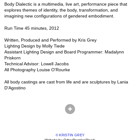
Body Dialectic is a multimedia, live art, performance piece that
explores themes of identity, the body, transformation, and
imagining new configurations of gendered embodiment.
Run Time 45 minutes, 2012
Written, Produced and Performed by Kris Grey
Lighting Design by Molly Tiede
Assistant Lighting Design and Board Programmer: Madalynn
Priskorn
Technical Advisor: Lowell Jacobs
All Photography Louise O'Rourke
All body castings are cast from life and are sculptures by Lania
D'Agostino
© KRISTIN GREY