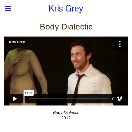
Kris Grey
Body Dialectic
Body Dialectic
2012