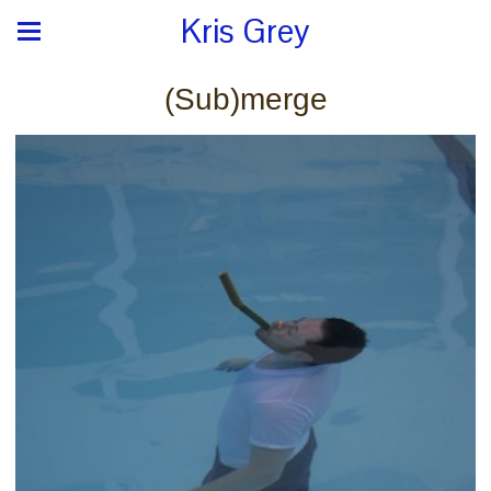
Kris Grey
(Sub)merge