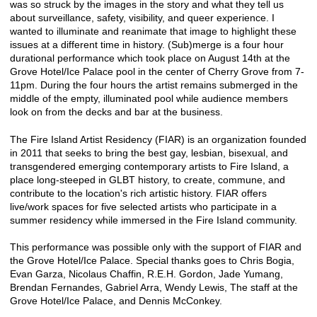
was so struck by the images in the story and what they tell us
about surveillance, safety, visibility, and queer experience. I
wanted to illuminate and reanimate that image to highlight these
issues at a different time in history. (Sub)merge is a four hour
durational performance which took place on August 14th at the
Grove Hotel/Ice Palace pool in the center of Cherry Grove from 7-
11pm. During the four hours the artist remains submerged in the
middle of the empty, illuminated pool while audience members
look on from the decks and bar at the business.
The Fire Island Artist Residency (FIAR) is an organization founded
in 2011 that seeks to bring the best gay, lesbian, bisexual, and
transgendered emerging contemporary artists to Fire Island, a
place long-steeped in GLBT history, to create, commune, and
contribute to the location's rich artistic history. FIAR offers
live/work spaces for five selected artists who participate in a
summer residency while immersed in the Fire Island community.
This performance was possible only with the support of FIAR and
the Grove Hotel/Ice Palace. Special thanks goes to Chris Bogia,
Evan Garza, Nicolaus Chaffin, R.E.H. Gordon, Jade Yumang,
Brendan Fernandes, Gabriel Arra, Wendy Lewis, The staff at the
Grove Hotel/Ice Palace, and Dennis McConkey.