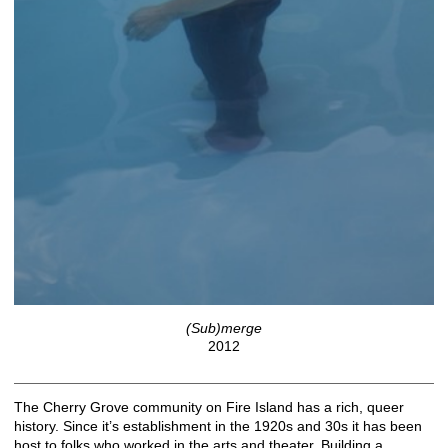
(Sub)merge
2012
The Cherry Grove community on Fire Island has a rich, queer
history. Since it’s establishment in the 1920s and 30s it has been
host to folks who worked in the arts and theater. Building a