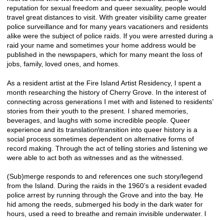
reputation for sexual freedom and queer sexuality, people would
travel great distances to visit. With greater visibility came greater
police surveillance and for many years vacationers and residents
alike were the subject of police raids. If you were arrested during a
raid your name and sometimes your home address would be
published in the newspapers, which for many meant the loss of
jobs, family, loved ones, and homes.
As a resident artist at the Fire Island Artist Residency, I spent a
month researching the history of Cherry Grove. In the interest of
connecting across generations I met with and listened to residents’
stories from their youth to the present. I shared memories,
beverages, and laughs with some incredible people. Queer
experience and its translation\transition into queer history is a
social process sometimes dependent on alternative forms of
record making. Through the act of telling stories and listening we
were able to act both as witnesses and as the witnessed.
(Sub)merge responds to and references one such story/legend
from the Island. During the raids in the 1960’s a resident evaded
police arrest by running through the Grove and into the bay. He
hid among the reeds, submerged his body in the dark water for
hours, used a reed to breathe and remain invisible underwater. I